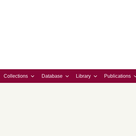
Collections
Database
Library
Publications