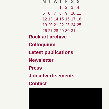
M
T
W
T
F
S
S
1
2
3
4
5
6
7
8
9
10
11
12
13
14
15
16
17
18
19
20
21
22
23
24
25
26
27
28
29
30
31
Rock art archive
Colloquium
Latest publications
Newsletter
Press
Job advertisements
Contact