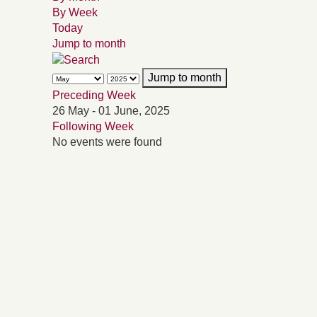
By Week
Today
Jump to month
Jump to month
Preceding Week
26 May - 01 June, 2025
Following Week
No events were found