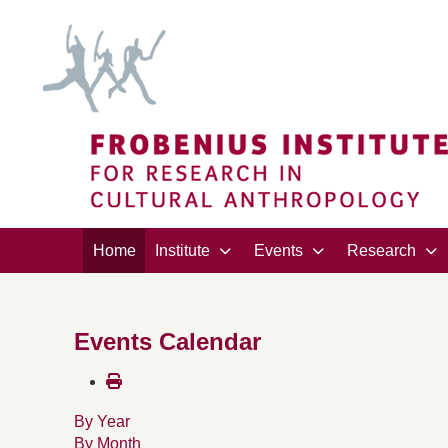
Home
Institute
Events
Research
Events Calendar
By Year
By Month