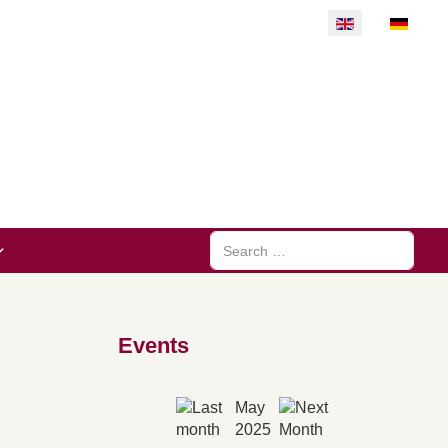
Select your langu
Search
Events
May
2025