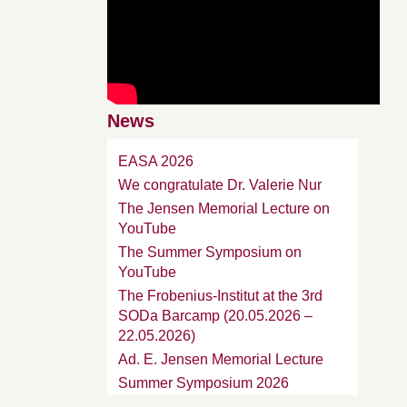
News
EASA 2026
We congratulate Dr. Valerie Nur
The Jensen Memorial Lecture on
YouTube
The Summer Symposium on
YouTube
The Frobenius-Institut at the 3rd
SODa Barcamp (20.05.2026 –
22.05.2026)
Ad. E. Jensen Memorial Lecture
Summer Symposium 2026