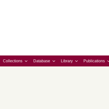
Collections
Database
Library
Publications