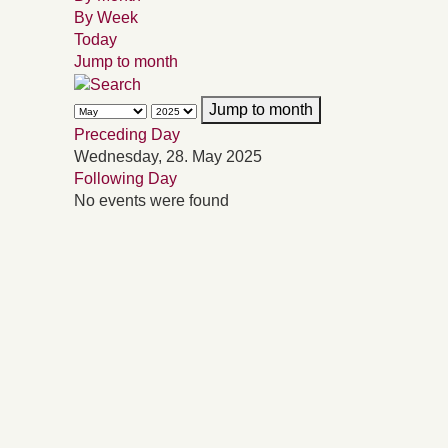
By Week
Today
Jump to month
Jump to month
Preceding Day
Wednesday, 28. May 2025
Following Day
No events were found