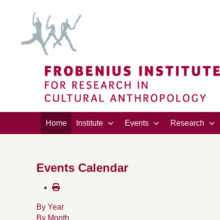
Home
Institute
Events
Research
Events Calendar
By Year
By Month