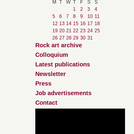
M
T
W
T
F
S
S
1
2
3
4
5
6
7
8
9
10
11
12
13
14
15
16
17
18
19
20
21
22
23
24
25
26
27
28
29
30
31
Rock art archive
Colloquium
Latest publications
Newsletter
Press
Job advertisements
Contact