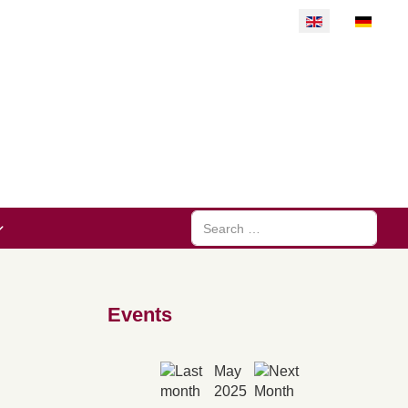
Select your langu
Search
Events
May
2025