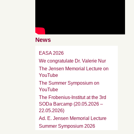
News
EASA 2026
We congratulate Dr. Valerie Nur
The Jensen Memorial Lecture on
YouTube
The Summer Symposium on
YouTube
The Frobenius-Institut at the 3rd
SODa Barcamp (20.05.2026 –
22.05.2026)
Ad. E. Jensen Memorial Lecture
Summer Symposium 2026