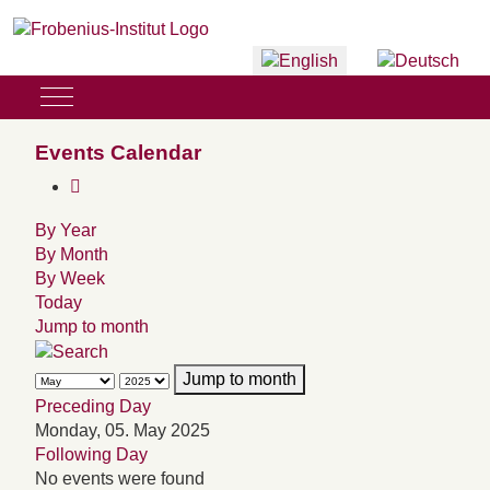
Select your language
Mobile Menu Toggle
Events Calendar
By Year
By Month
By Week
Today
Jump to month
Jump to month
Preceding Day
Monday, 05. May 2025
Following Day
No events were found