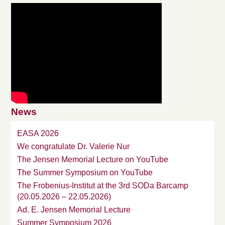
News
EASA 2026
We congratulate Dr. Valerie Nur
The Jensen Memorial Lecture on YouTube
The Summer Symposium on YouTube
The Frobenius-Institut at the 3rd SODa Barcamp
(20.05.2026 – 22.05.2026)
Ad. E. Jensen Memorial Lecture
Summer Symposium 2026