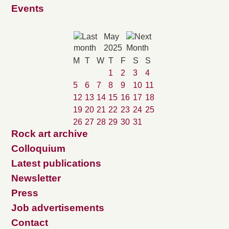
Events
May
2025
M
T
W
T
F
S
S
1
2
3
4
5
6
7
8
9
10
11
12
13
14
15
16
17
18
19
20
21
22
23
24
25
26
27
28
29
30
31
Rock art archive
Colloquium
Latest publications
Newsletter
Press
Job advertisements
Contact