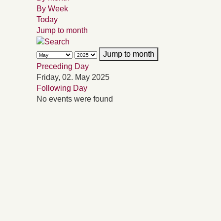
By Week
Today
Jump to month
Jump to month
Preceding Day
Friday, 02. May 2025
Following Day
No events were found