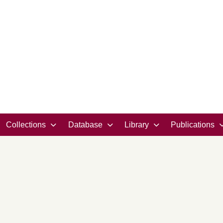
Collections
Database
Library
Publications