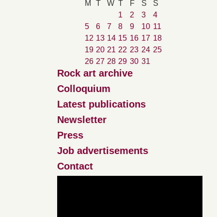
M
T
W
T
F
S
S
1
2
3
4
5
6
7
8
9
10
11
12
13
14
15
16
17
18
19
20
21
22
23
24
25
26
27
28
29
30
31
Rock art archive
Colloquium
Latest publications
Newsletter
Press
Job advertisements
Contact