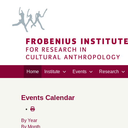
Home
Institute
Events
Research
Events Calendar
By Year
By Month