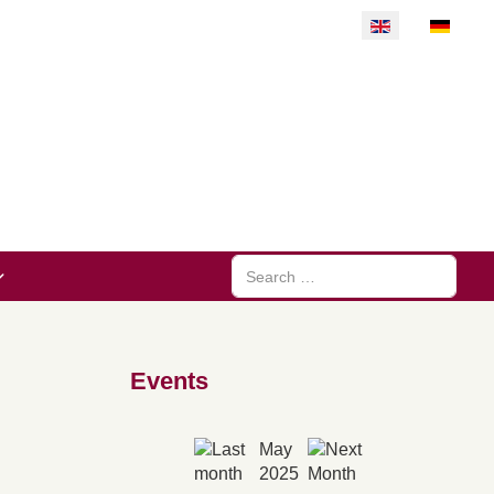
Select your langu
Search
Events
May
2025