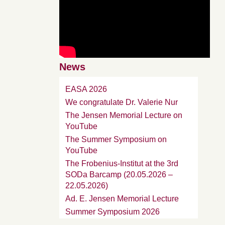
News
EASA 2026
We congratulate Dr. Valerie Nur
The Jensen Memorial Lecture on
YouTube
The Summer Symposium on
YouTube
The Frobenius-Institut at the 3rd
SODa Barcamp (20.05.2026 –
22.05.2026)
Ad. E. Jensen Memorial Lecture
Summer Symposium 2026