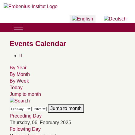
Select your language
Mobile Menu Toggle
Events Calendar
By Year
By Month
By Week
Today
Jump to month
Jump to month
Preceding Day
Thursday, 06. February 2025
Following Day