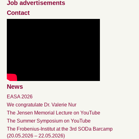
Job advertisements
Contact
News
EASA 2026
We congratulate Dr. Valerie Nur
The Jensen Memorial Lecture on YouTube
The Summer Symposium on YouTube
The Frobenius-Institut at the 3rd SODa Barcamp
(20.05.2026 – 22.05.2026)