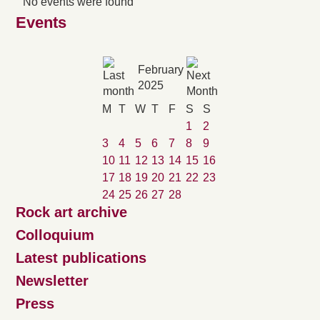
No events were found
Events
February
2025
M
T
W
T
F
S
S
1
2
3
4
5
6
7
8
9
10
11
12
13
14
15
16
17
18
19
20
21
22
23
24
25
26
27
28
Rock art archive
Colloquium
Latest publications
Newsletter
Press