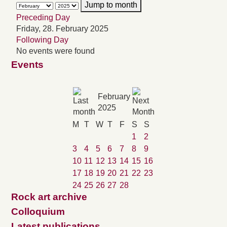
Jump to month
Preceding Day
Friday, 28. February 2025
Following Day
No events were found
Events
February
2025
M
T
W
T
F
S
S
1
2
3
4
5
6
7
8
9
10
11
12
13
14
15
16
17
18
19
20
21
22
23
24
25
26
27
28
Rock art archive
Colloquium
Latest publications