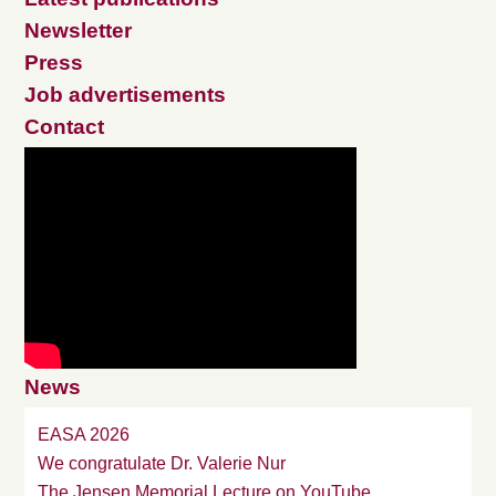
Newsletter
Press
Job advertisements
Contact
News
EASA 2026
We congratulate Dr. Valerie Nur
The Jensen Memorial Lecture on YouTube