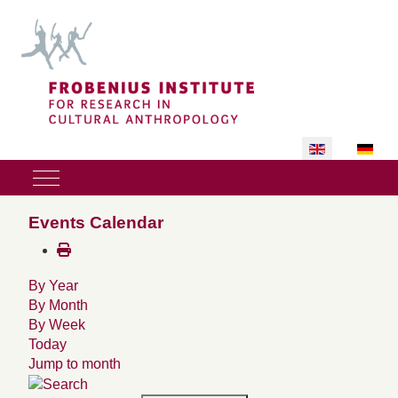
Select your lan
Mobile Menu Toggle
Events Calendar
By Year
By Month
By Week
Today
Jump to month