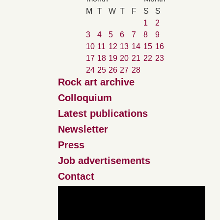
M
T
W
T
F
S
S
1
2
3
4
5
6
7
8
9
10
11
12
13
14
15
16
17
18
19
20
21
22
23
24
25
26
27
28
Rock art archive
Colloquium
Latest publications
Newsletter
Press
Job advertisements
Contact