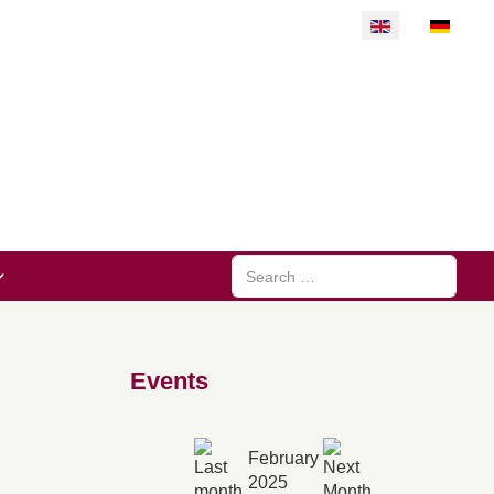
Select your langu
Search
Events
February
2025