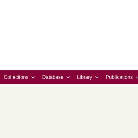
Collections
Database
Library
Publications