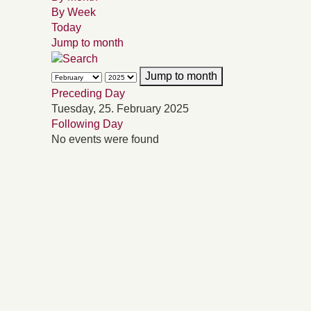
By Week
Today
Jump to month
Jump to month
Preceding Day
Tuesday, 25. February 2025
Following Day
No events were found