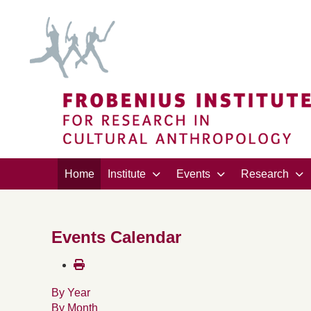
Home
Institute
Events
Research
Events Calendar
By Year
By Month