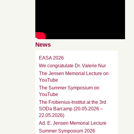
News
EASA 2026
We congratulate Dr. Valerie Nur
The Jensen Memorial Lecture on
YouTube
The Summer Symposium on
YouTube
The Frobenius-Institut at the 3rd
SODa Barcamp (20.05.2026 –
22.05.2026)
Ad. E. Jensen Memorial Lecture
Summer Symposium 2026