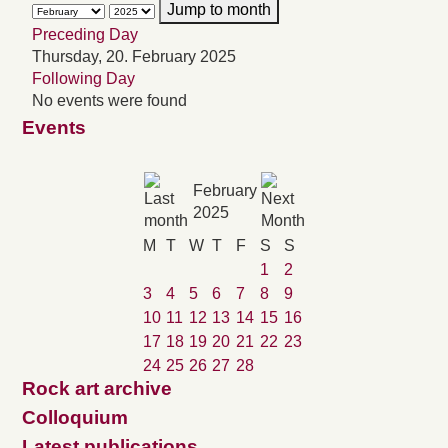
Jump to month
Preceding Day
Thursday, 20. February 2025
Following Day
No events were found
Events
February
2025
M
T
W
T
F
S
S
1
2
3
4
5
6
7
8
9
10
11
12
13
14
15
16
17
18
19
20
21
22
23
24
25
26
27
28
Rock art archive
Colloquium
Latest publications