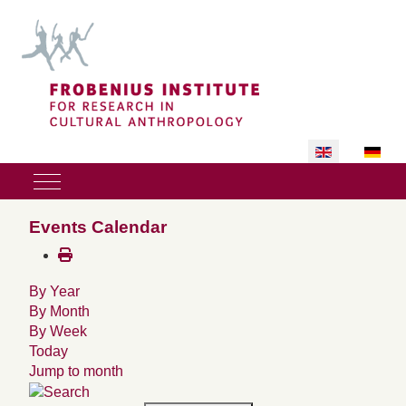
Select your lan
Mobile Menu Toggle
Events Calendar
By Year
By Month
By Week
Today
Jump to month