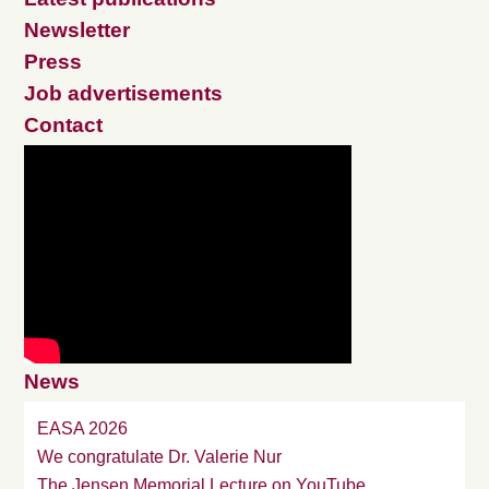
Newsletter
Press
Job advertisements
Contact
News
EASA 2026
We congratulate Dr. Valerie Nur
The Jensen Memorial Lecture on YouTube