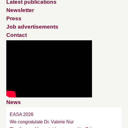
Latest publications
Newsletter
Press
Job advertisements
Contact
News
EASA 2026
We congratulate Dr. Valerie Nur