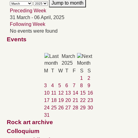
Jump to month
Preceding Week
31 March - 06 April, 2025
Following Week
No events were found
Events
March
2025
M
T
W
T
F
S
S
1
2
3
4
5
6
7
8
9
10
11
12
13
14
15
16
17
18
19
20
21
22
23
24
25
26
27
28
29
30
31
Rock art archive
Colloquium