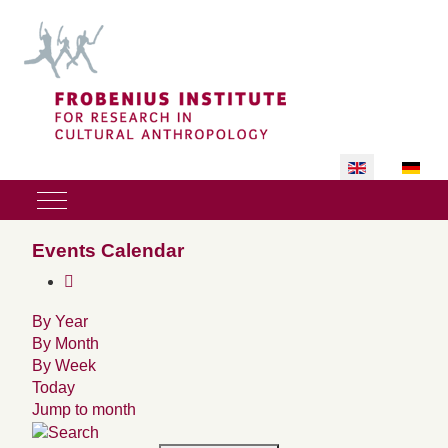
Select your lan
Mobile Menu Toggle
Events Calendar
By Year
By Month
By Week
Today
Jump to month