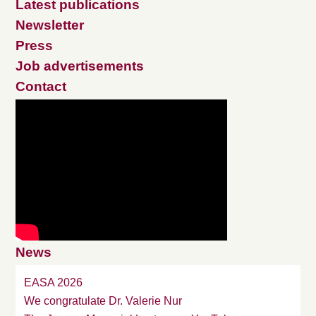
Latest publications
Newsletter
Press
Job advertisements
Contact
News
EASA 2026
We congratulate Dr. Valerie Nur