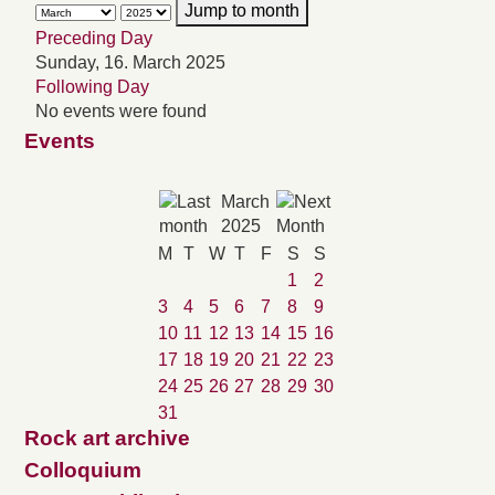
Jump to month
Preceding Day
Sunday, 16. March 2025
Following Day
No events were found
Events
March
2025
M
T
W
T
F
S
S
1
2
3
4
5
6
7
8
9
10
11
12
13
14
15
16
17
18
19
20
21
22
23
24
25
26
27
28
29
30
31
Rock art archive
Colloquium