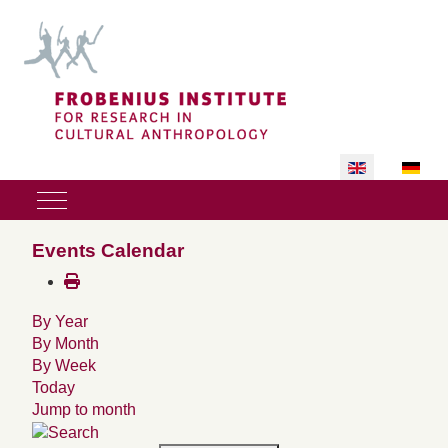
Select your lan
Mobile Menu Toggle
Events Calendar
By Year
By Month
By Week
Today
Jump to month