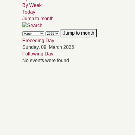
By Week
Today
Jump to month
Jump to month
Preceding Day
Sunday, 09. March 2025
Following Day
No events were found