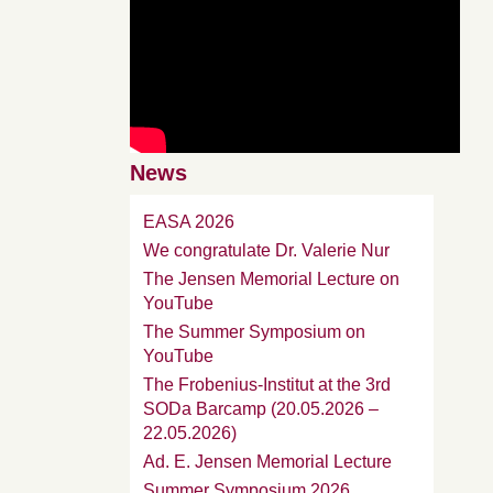
News
EASA 2026
We congratulate Dr. Valerie Nur
The Jensen Memorial Lecture on
YouTube
The Summer Symposium on
YouTube
The Frobenius-Institut at the 3rd
SODa Barcamp (20.05.2026 –
22.05.2026)
Ad. E. Jensen Memorial Lecture
Summer Symposium 2026