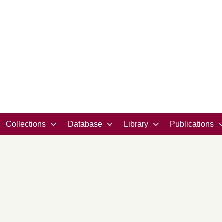
Collections
Database
Library
Publications