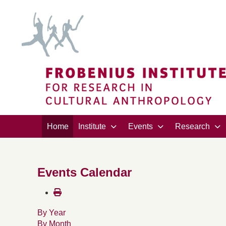
Home
Institute
Events
Research
Events Calendar
By Year
By Month