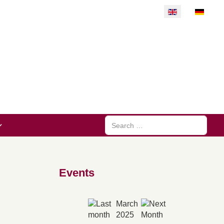
Select your langu
Search
Events
March
2025