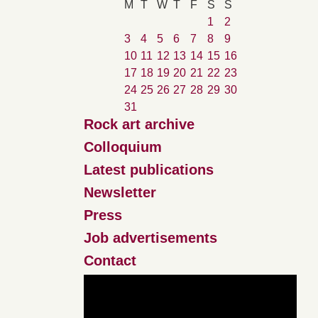
M
T
W
T
F
S
S
1
2
3
4
5
6
7
8
9
10
11
12
13
14
15
16
17
18
19
20
21
22
23
24
25
26
27
28
29
30
31
Rock art archive
Colloquium
Latest publications
Newsletter
Press
Job advertisements
Contact