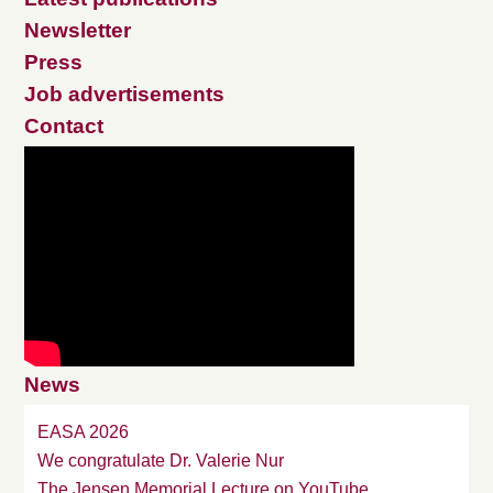
Newsletter
Press
Job advertisements
Contact
News
EASA 2026
We congratulate Dr. Valerie Nur
The Jensen Memorial Lecture on YouTube