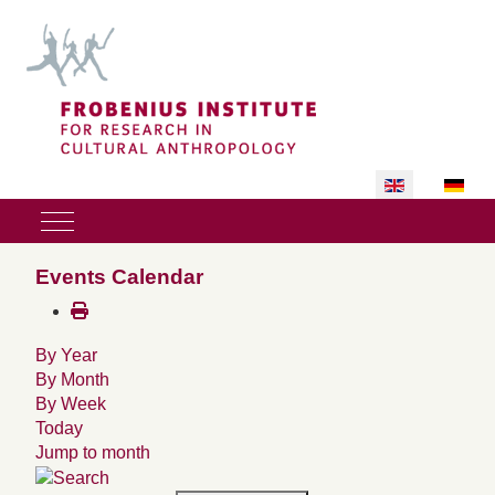
Select your lan
Mobile Menu Toggle
Events Calendar
By Year
By Month
By Week
Today
Jump to month