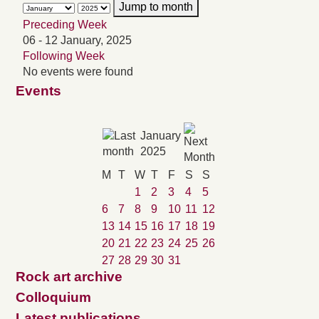
Jump to month
Preceding Week
06 - 12 January, 2025
Following Week
No events were found
Events
January
2025
M
T
W
T
F
S
S
1
2
3
4
5
6
7
8
9
10
11
12
13
14
15
16
17
18
19
20
21
22
23
24
25
26
27
28
29
30
31
Rock art archive
Colloquium
Latest publications