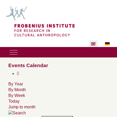
Select your lan
Mobile Menu Toggle
Events Calendar
By Year
By Month
By Week
Today
Jump to month