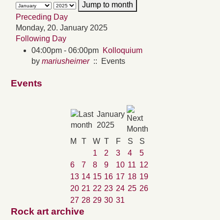
Jump to month
Preceding Day
Monday, 20. January 2025
Following Day
04:00pm - 06:00pm
Kolloquium
by
mariusheimer
:: Events
Events
January
2025
M
T
W
T
F
S
S
1
2
3
4
5
6
7
8
9
10
11
12
13
14
15
16
17
18
19
20
21
22
23
24
25
26
27
28
29
30
31
Rock art archive