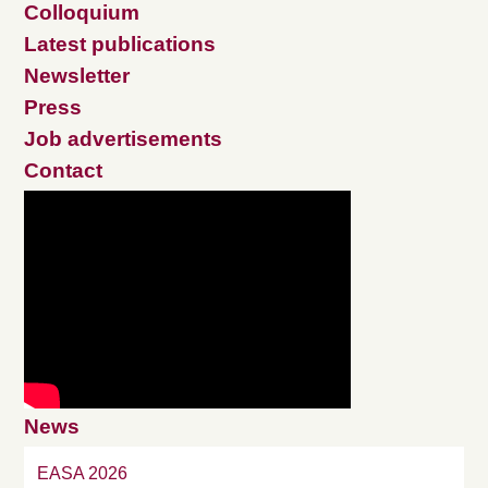
Colloquium
Latest publications
Newsletter
Press
Job advertisements
Contact
News
EASA 2026