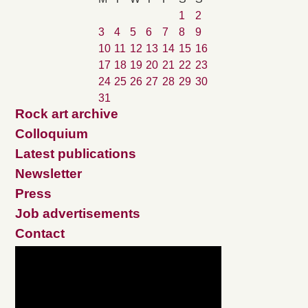
1
2
3
4
5
6
7
8
9
10
11
12
13
14
15
16
17
18
19
20
21
22
23
24
25
26
27
28
29
30
31
Rock art archive
Colloquium
Latest publications
Newsletter
Press
Job advertisements
Contact