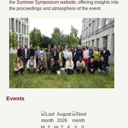
the
Summer Symposium website
, offering insights into
the proceedings and atmosphere of the event.
Events
August
2026
M
T
W
T
F
S
S