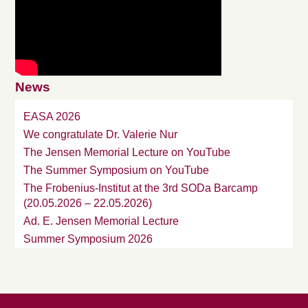
News
EASA 2026
We congratulate Dr. Valerie Nur
The Jensen Memorial Lecture on YouTube
The Summer Symposium on YouTube
The Frobenius-Institut at the 3rd SODa Barcamp
(20.05.2026 – 22.05.2026)
Ad. E. Jensen Memorial Lecture
Summer Symposium 2026