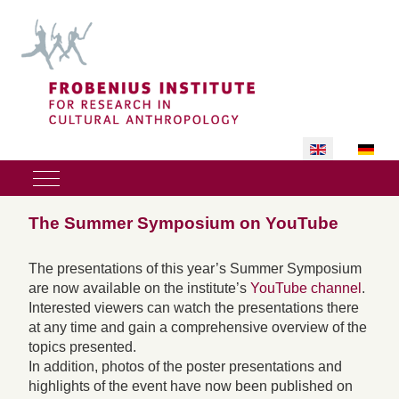
Select your lan
Mobile Menu Toggle
The Summer Symposium on YouTube
The presentations of this year’s Summer Symposium
are now available on the institute’s
YouTube channel
.
Interested viewers can watch the presentations there
at any time and gain a comprehensive overview of the
topics presented.
In addition, photos of the poster presentations and
highlights of the event have now been published on