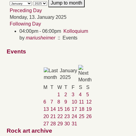
Jump to month
Preceding Day
Monday, 13. January 2025
Following Day
04:00pm - 06:00pm
Kolloquium
by
mariusheimer
:: Events
Events
January
2025
M
T
W
T
F
S
S
1
2
3
4
5
6
7
8
9
10
11
12
13
14
15
16
17
18
19
20
21
22
23
24
25
26
27
28
29
30
31
Rock art archive