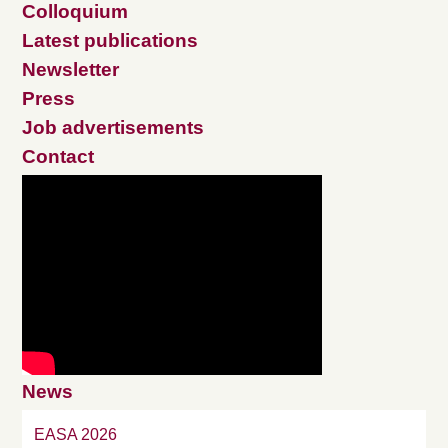
Colloquium
Latest publications
Newsletter
Press
Job advertisements
Contact
News
EASA 2026