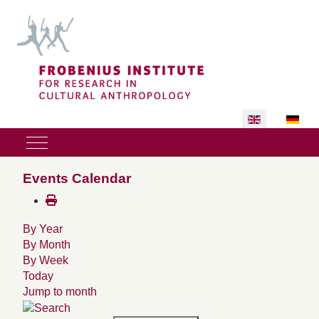
Select your lan
Mobile Menu Toggle
Events Calendar
By Year
By Month
By Week
Today
Jump to month