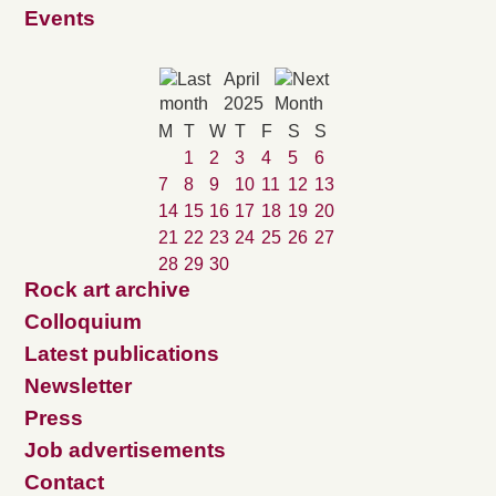
Events
April
2025
M
T
W
T
F
S
S
1
2
3
4
5
6
7
8
9
10
11
12
13
14
15
16
17
18
19
20
21
22
23
24
25
26
27
28
29
30
Rock art archive
Colloquium
Latest publications
Newsletter
Press
Job advertisements
Contact