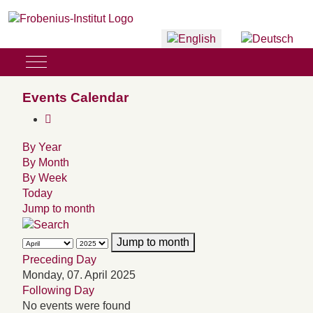
Select your language
Mobile Menu Toggle
Events Calendar
By Year
By Month
By Week
Today
Jump to month
Jump to month
Preceding Day
Monday, 07. April 2025
Following Day
No events were found