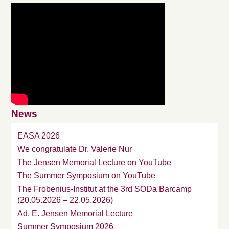
News
EASA 2026
We congratulate Dr. Valerie Nur
The Jensen Memorial Lecture on YouTube
The Summer Symposium on YouTube
The Frobenius-Institut at the 3rd SODa Barcamp
(20.05.2026 – 22.05.2026)
Ad. E. Jensen Memorial Lecture
Summer Symposium 2026