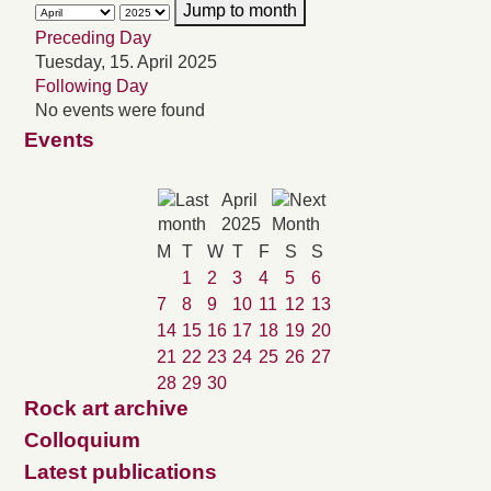
Jump to month
Preceding Day
Tuesday, 15. April 2025
Following Day
No events were found
Events
April
2025
M
T
W
T
F
S
S
1
2
3
4
5
6
7
8
9
10
11
12
13
14
15
16
17
18
19
20
21
22
23
24
25
26
27
28
29
30
Rock art archive
Colloquium
Latest publications