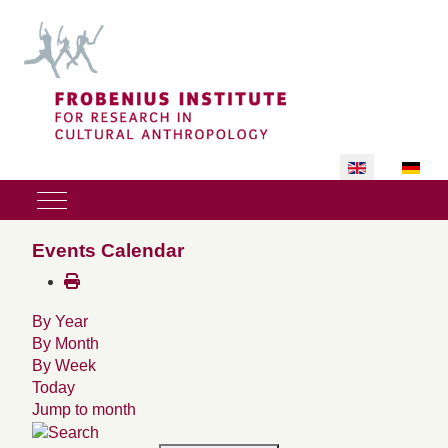
Select your lan
Mobile Menu Toggle
Events Calendar
By Year
By Month
By Week
Today
Jump to month