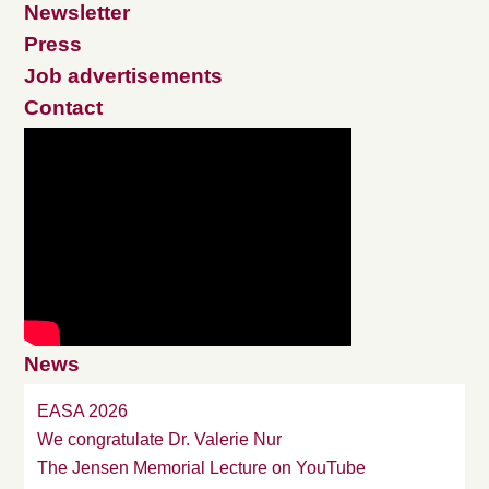
Newsletter
Press
Job advertisements
Contact
News
EASA 2026
We congratulate Dr. Valerie Nur
The Jensen Memorial Lecture on YouTube