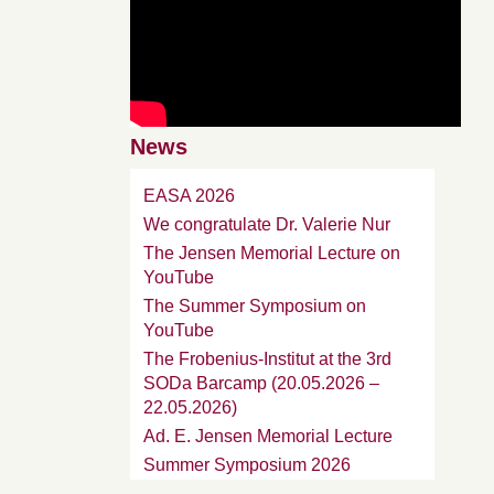
News
EASA 2026
We congratulate Dr. Valerie Nur
The Jensen Memorial Lecture on
YouTube
The Summer Symposium on
YouTube
The Frobenius-Institut at the 3rd
SODa Barcamp (20.05.2026 –
22.05.2026)
Ad. E. Jensen Memorial Lecture
Summer Symposium 2026