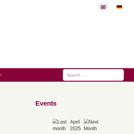
Select your langu
Search
Events
April
2025