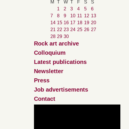
M
T
W
T
F
S
S
1
2
3
4
5
6
7
8
9
10
11
12
13
14
15
16
17
18
19
20
21
22
23
24
25
26
27
28
29
30
Rock art archive
Colloquium
Latest publications
Newsletter
Press
Job advertisements
Contact