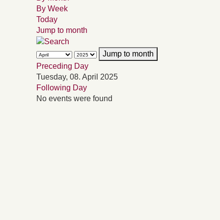
By Week
Today
Jump to month
Jump to month
Preceding Day
Tuesday, 08. April 2025
Following Day
No events were found