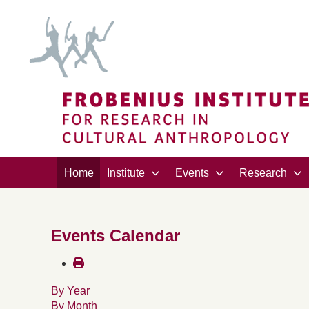
Home
Institute
Events
Research
Events Calendar
By Year
By Month