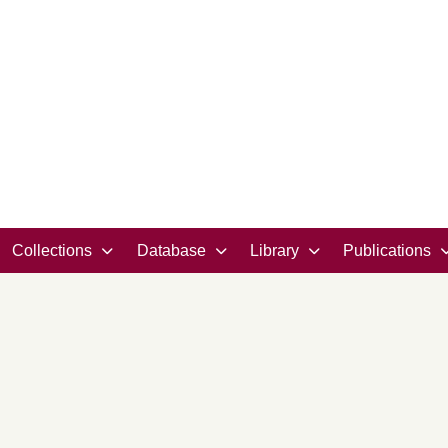
Collections
Database
Library
Publications