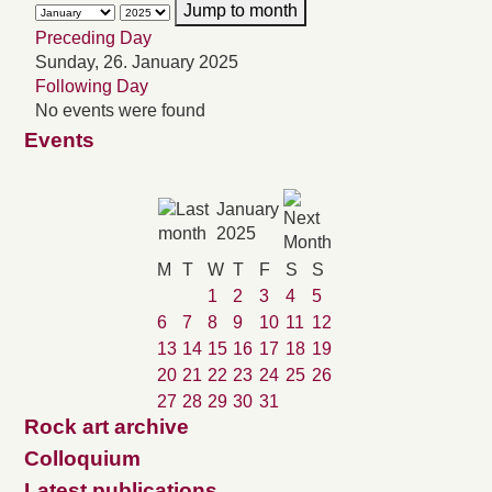
Jump to month
Preceding Day
Sunday, 26. January 2025
Following Day
No events were found
Events
January
2025
M
T
W
T
F
S
S
1
2
3
4
5
6
7
8
9
10
11
12
13
14
15
16
17
18
19
20
21
22
23
24
25
26
27
28
29
30
31
Rock art archive
Colloquium
Latest publications