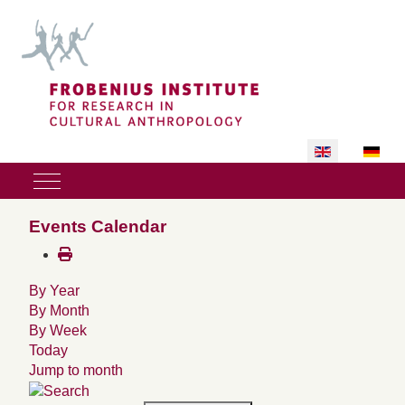
Select your lan
Mobile Menu Toggle
Events Calendar
By Year
By Month
By Week
Today
Jump to month