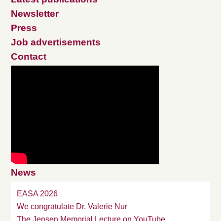
Newsletter
Press
Job advertisements
Contact
News
EASA 2026
We congratulate Dr. Valerie Nur
The Jensen Memorial Lecture on YouTube