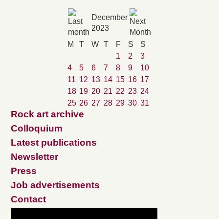
December
2023
M
T
W
T
F
S
S
1
2
3
4
5
6
7
8
9
10
11
12
13
14
15
16
17
18
19
20
21
22
23
24
25
26
27
28
29
30
31
Rock art archive
Colloquium
Latest publications
Newsletter
Press
Job advertisements
Contact