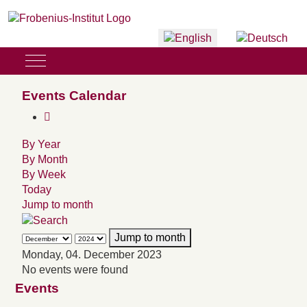
Select your language
Mobile Menu Toggle
Events Calendar
By Year
By Month
By Week
Today
Jump to month
Jump to month
Monday, 04. December 2023
No events were found
Events