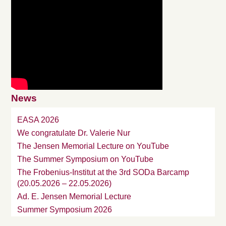
News
EASA 2026
We congratulate Dr. Valerie Nur
The Jensen Memorial Lecture on YouTube
The Summer Symposium on YouTube
The Frobenius-Institut at the 3rd SODa Barcamp
(20.05.2026 – 22.05.2026)
Ad. E. Jensen Memorial Lecture
Summer Symposium 2026