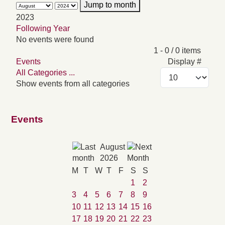
Jump to month
2023
Following Year
No events were found
Pagination List Limit
1 - 0 / 0 items
Events
Display #
All Categories ...
Show events from all categories
Events
August
2026
M
T
W
T
F
S
S
1
2
3
4
5
6
7
8
9
10
11
12
13
14
15
16
17
18
19
20
21
22
23