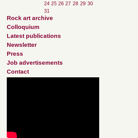
24
25
26
27
28
29
30
31
Rock art archive
Colloquium
Latest publications
Newsletter
Press
Job advertisements
Contact