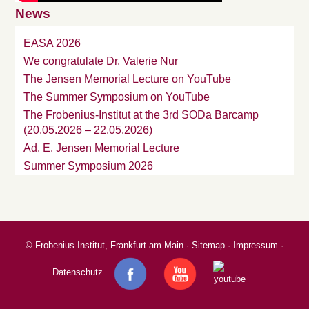
News
EASA 2026
We congratulate Dr. Valerie Nur
The Jensen Memorial Lecture on YouTube
The Summer Symposium on YouTube
The Frobenius-Institut at the 3rd SODa Barcamp
(20.05.2026 – 22.05.2026)
Ad. E. Jensen Memorial Lecture
Summer Symposium 2026
©
Frobenius-Institut, Frankfurt am Main
·
Sitemap
·
Impressum
·
Datenschutz