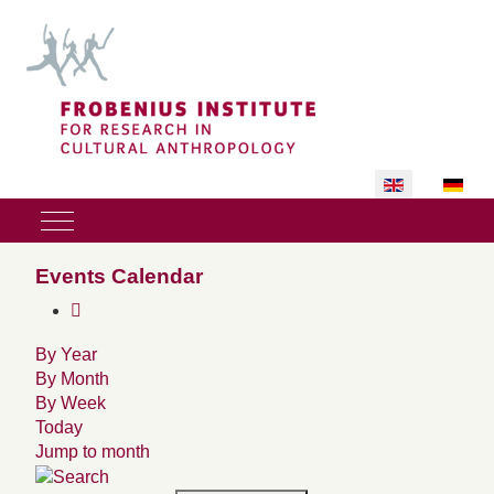
Select your lan
Mobile Menu Toggle
Events Calendar
By Year
By Month
By Week
Today
Jump to month