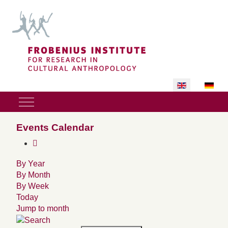
Select your lan
Mobile Menu Toggle
Events Calendar
By Year
By Month
By Week
Today
Jump to month