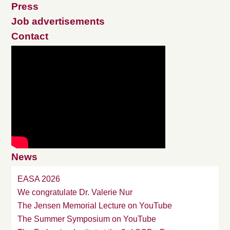
Press
Job advertisements
Contact
News
EASA 2026
We congratulate Dr. Valerie Nur
The Jensen Memorial Lecture on YouTube
The Summer Symposium on YouTube