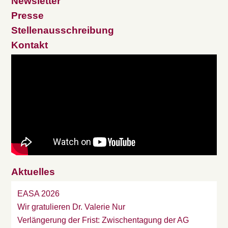
Newsletter
Presse
Stellenausschreibung
Kontakt
Aktuelles
EASA 2026
Wir gratulieren Dr. Valerie Nur
Verlängerung der Frist: Zwischentagung der AG