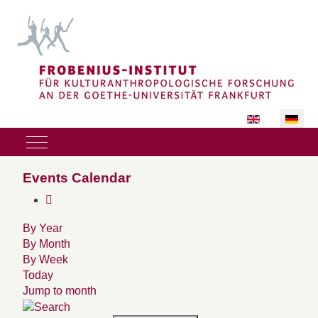
Sprache auswäh
Mobile Menu Toggle
Events Calendar
By Year
By Month
By Week
Today
Jump to month