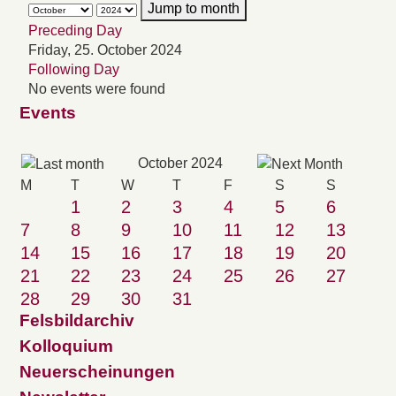
Jump to month
Preceding Day
Friday, 25. October 2024
Following Day
No events were found
Events
October 2024
M
T
W
T
F
S
S
1
2
3
4
5
6
7
8
9
10
11
12
13
14
15
16
17
18
19
20
21
22
23
24
25
26
27
28
29
30
31
Felsbildarchiv
Kolloquium
Neuerscheinungen