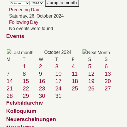
Jump to month
Preceding Day
Saturday, 26. October 2024
Following Day
No events were found
Events
October 2024
M
T
W
T
F
S
S
1
2
3
4
5
6
7
8
9
10
11
12
13
14
15
16
17
18
19
20
21
22
23
24
25
26
27
28
29
30
31
Felsbildarchiv
Kolloquium
Neuerscheinungen