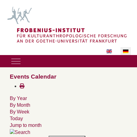
Sprache auswäh
Mobile Menu Toggle
Events Calendar
By Year
By Month
By Week
Today
Jump to month