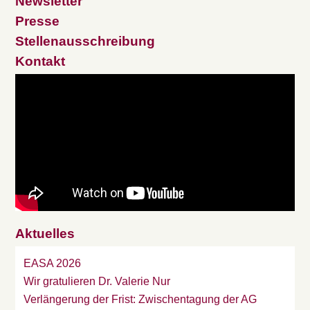
Newsletter
Presse
Stellenausschreibung
Kontakt
Aktuelles
EASA 2026
Wir gratulieren Dr. Valerie Nur
Verlängerung der Frist: Zwischentagung der AG