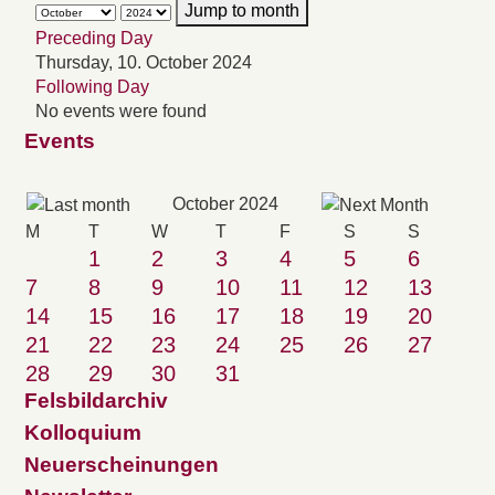
Jump to month
Preceding Day
Thursday, 10. October 2024
Following Day
No events were found
Events
October 2024
M
T
W
T
F
S
S
1
2
3
4
5
6
7
8
9
10
11
12
13
14
15
16
17
18
19
20
21
22
23
24
25
26
27
28
29
30
31
Felsbildarchiv
Kolloquium
Neuerscheinungen