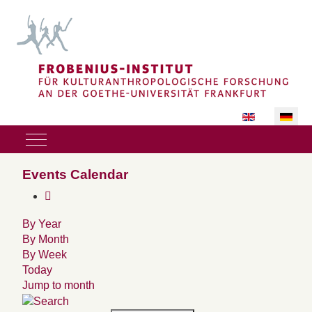
Sprache auswäh
Mobile Menu Toggle
Events Calendar
By Year
By Month
By Week
Today
Jump to month