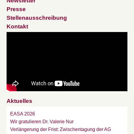
Newsletter
Presse
Stellenausschreibung
Kontakt
Aktuelles
EASA 2026
Wir gratulieren Dr. Valerie Nur
Verlängerung der Frist: Zwischentagung der AG