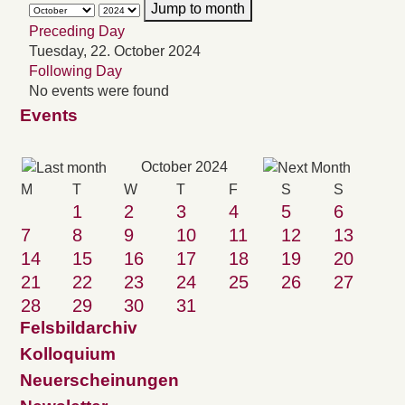
Jump to month
Preceding Day
Tuesday, 22. October 2024
Following Day
No events were found
Events
October 2024
M
T
W
T
F
S
S
1
2
3
4
5
6
7
8
9
10
11
12
13
14
15
16
17
18
19
20
21
22
23
24
25
26
27
28
29
30
31
Felsbildarchiv
Kolloquium
Neuerscheinungen