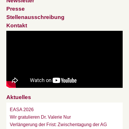
Newsletter
Presse
Stellenausschreibung
Kontakt
Aktuelles
EASA 2026
Wir gratulieren Dr. Valerie Nur
Verlängerung der Frist: Zwischentagung der AG