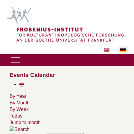
Sprache auswäh
Mobile Menu Toggle
Events Calendar
By Year
By Month
By Week
Today
Jump to month