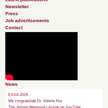
Newsletter
Press
Job advertisements
Contact
News
EASA 2026
We congratulate Dr. Valerie Nur
The Jensen Memorial Lecture on YouTube