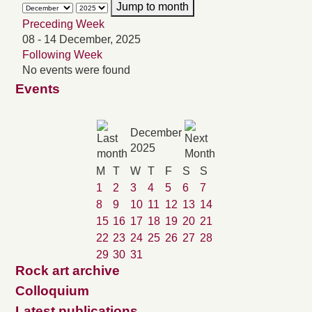
Jump to month
Preceding Week
08 - 14 December, 2025
Following Week
No events were found
Events
December
2025
M
T
W
T
F
S
S
1
2
3
4
5
6
7
8
9
10
11
12
13
14
15
16
17
18
19
20
21
22
23
24
25
26
27
28
29
30
31
Rock art archive
Colloquium
Latest publications