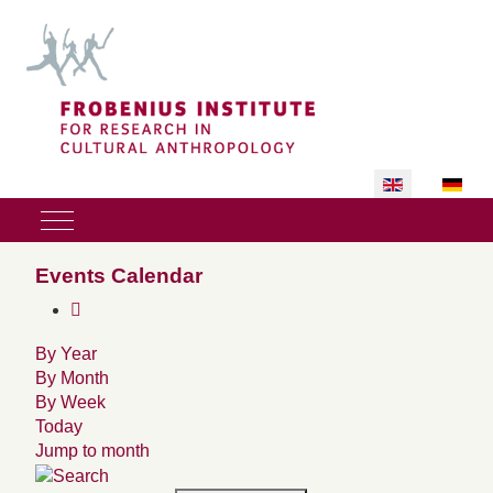
Select your lan
Mobile Menu Toggle
Events Calendar
By Year
By Month
By Week
Today
Jump to month