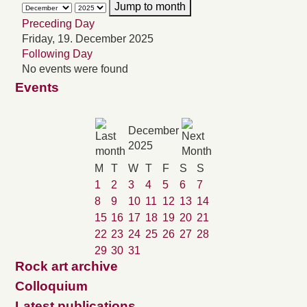
Jump to month
Preceding Day
Friday, 19. December 2025
Following Day
No events were found
Events
December
2025
M
T
W
T
F
S
S
1
2
3
4
5
6
7
8
9
10
11
12
13
14
15
16
17
18
19
20
21
22
23
24
25
26
27
28
29
30
31
Rock art archive
Colloquium
Latest publications