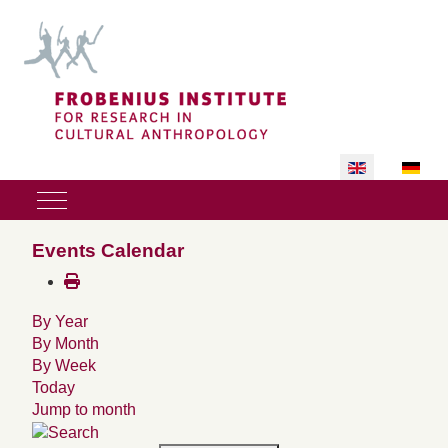
Select your lan
Mobile Menu Toggle
Events Calendar
By Year
By Month
By Week
Today
Jump to month