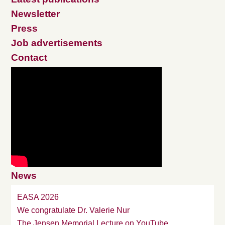
Newsletter
Press
Job advertisements
Contact
News
EASA 2026
We congratulate Dr. Valerie Nur
The Jensen Memorial Lecture on YouTube