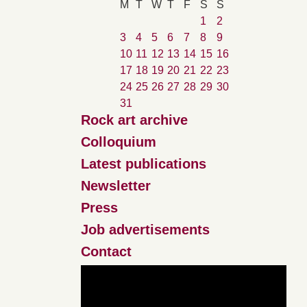
M
T
W
T
F
S
S
1
2
3
4
5
6
7
8
9
10
11
12
13
14
15
16
17
18
19
20
21
22
23
24
25
26
27
28
29
30
31
Rock art archive
Colloquium
Latest publications
Newsletter
Press
Job advertisements
Contact