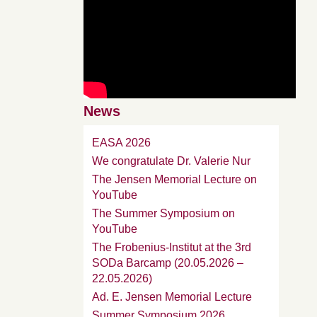
News
EASA 2026
We congratulate Dr. Valerie Nur
The Jensen Memorial Lecture on
YouTube
The Summer Symposium on
YouTube
The Frobenius-Institut at the 3rd
SODa Barcamp (20.05.2026 –
22.05.2026)
Ad. E. Jensen Memorial Lecture
Summer Symposium 2026