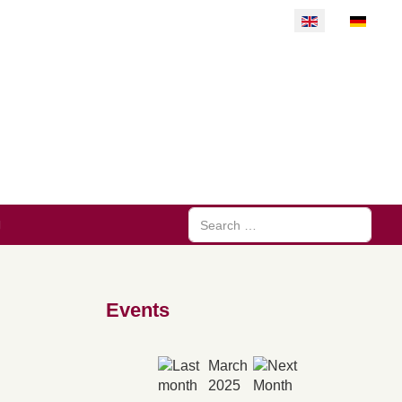
Select your langu
Search
Events
March
2025