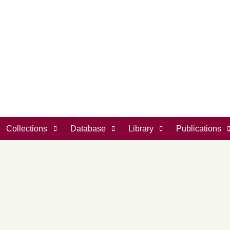
Collections
Database
Library
Publications