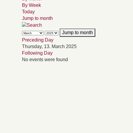
By Week
Today
Jump to month
Jump to month
Preceding Day
Thursday, 13. March 2025
Following Day
No events were found