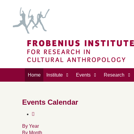
Home
Institute
Events
Research
Events Calendar
By Year
By Month