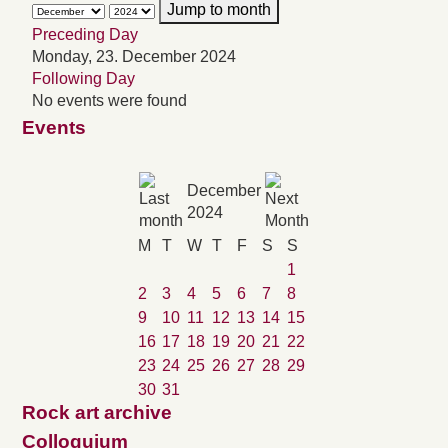
Jump to month
Preceding Day
Monday, 23. December 2024
Following Day
No events were found
Events
December
2024
M
T
W
T
F
S
S
1
2
3
4
5
6
7
8
9
10
11
12
13
14
15
16
17
18
19
20
21
22
23
24
25
26
27
28
29
30
31
Rock art archive
Colloquium