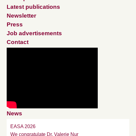
Latest publications
Newsletter
Press
Job advertisements
Contact
News
EASA 2026
We congratulate Dr. Valerie Nur