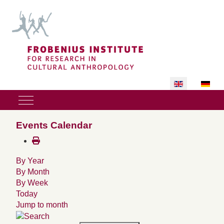
Select your lan
Mobile Menu Toggle
Events Calendar
By Year
By Month
By Week
Today
Jump to month