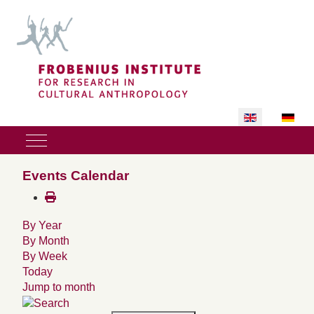
Select your lan
Mobile Menu Toggle
Events Calendar
By Year
By Month
By Week
Today
Jump to month