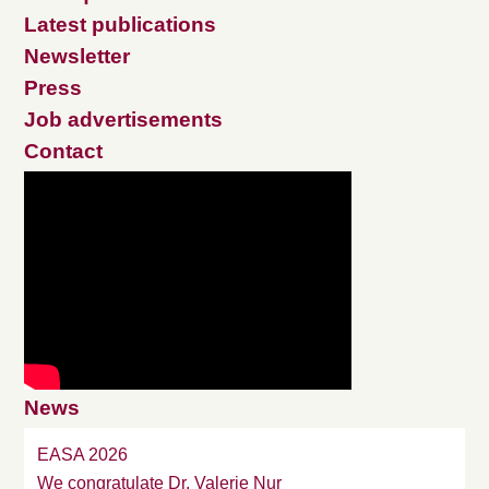
Latest publications
Newsletter
Press
Job advertisements
Contact
News
EASA 2026
We congratulate Dr. Valerie Nur