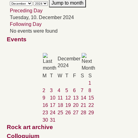
Jump to month
Preceding Day
Tuesday, 10. December 2024
Following Day
No events were found
Events
December
2024
M
T
W
T
F
S
S
1
2
3
4
5
6
7
8
9
10
11
12
13
14
15
16
17
18
19
20
21
22
23
24
25
26
27
28
29
30
31
Rock art archive
Colloquium