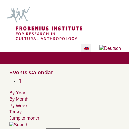
Select your language
Mobile Menu Toggle
Events Calendar
By Year
By Month
By Week
Today
Jump to month