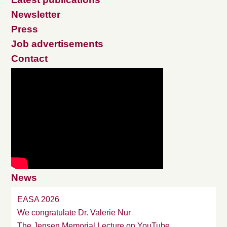
Newsletter
Press
Job advertisements
Contact
News
EASA 2026
We congratulate Dr. Valerie Nur
The Jensen Memorial Lecture on YouTube