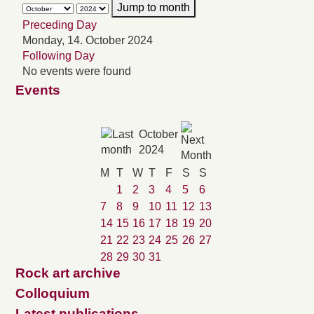
Jump to month
Preceding Day
Monday, 14. October 2024
Following Day
No events were found
Events
October
2024
M
T
W
T
F
S
S
1
2
3
4
5
6
7
8
9
10
11
12
13
14
15
16
17
18
19
20
21
22
23
24
25
26
27
28
29
30
31
Rock art archive
Colloquium
Latest publications