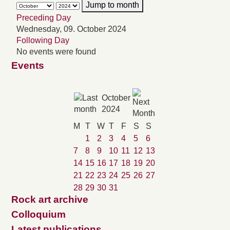
Jump to month
Preceding Day
Wednesday, 09. October 2024
Following Day
No events were found
Events
October
2024
M
T
W
T
F
S
S
1
2
3
4
5
6
7
8
9
10
11
12
13
14
15
16
17
18
19
20
21
22
23
24
25
26
27
28
29
30
31
Rock art archive
Colloquium
Latest publications