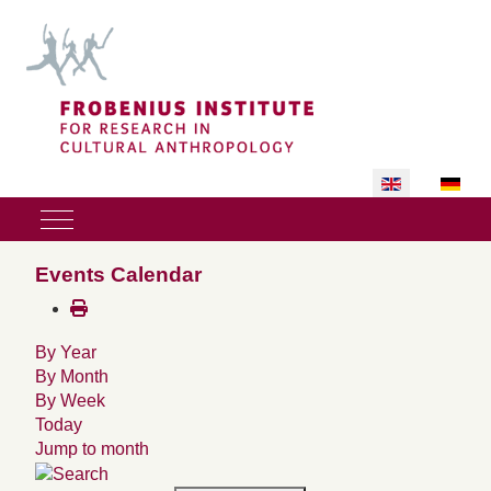
Select your lan
Mobile Menu Toggle
Events Calendar
By Year
By Month
By Week
Today
Jump to month