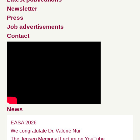
Newsletter
Press
Job advertisements
Contact
News
EASA 2026
We congratulate Dr. Valerie Nur
The Jensen Memorial Lecture on YouTube