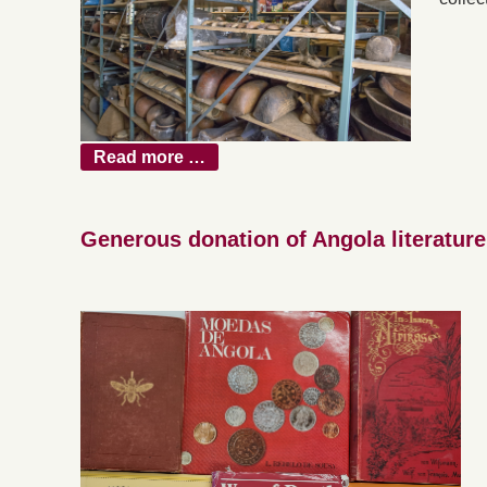
Read more …
Generous donation of Angola literature