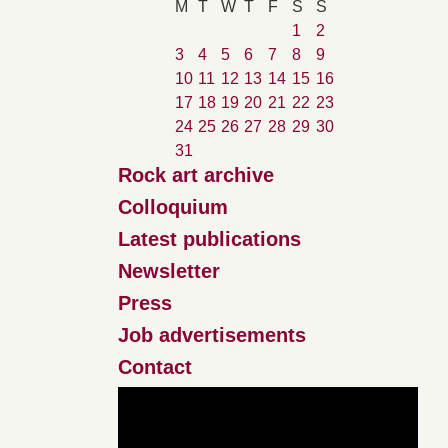
M
T
W
T
F
S
S
1
2
3
4
5
6
7
8
9
10
11
12
13
14
15
16
17
18
19
20
21
22
23
24
25
26
27
28
29
30
31
Rock art archive
Colloquium
Latest publications
Newsletter
Press
Job advertisements
Contact