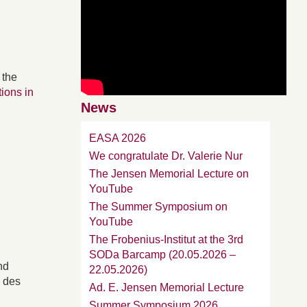
 the
tions in
News
EASA 2026
We congratulate Dr. Valerie Nur
The Jensen Memorial Lecture on
YouTube
The Summer Symposium on
YouTube
The Frobenius-Institut at the 3rd
SODa Barcamp (20.05.2026 –
nd
22.05.2026)
g des
Ad. E. Jensen Memorial Lecture
Summer Symposium 2026