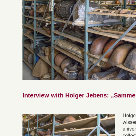
Interview with Holger Jebens: „Samme
Holge
wissen
univer
collec