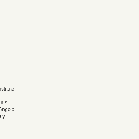
stitute,
This
 Angola
ely