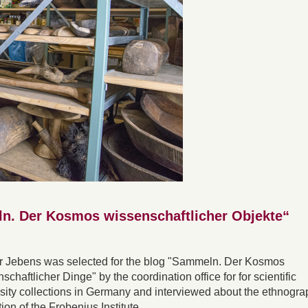
ln. Der Kosmos wissenschaftlicher Objekte“
r Jebens was selected for the blog "Sammeln. Der Kosmos
schaftlicher Dinge" by the coordination office for for scientific
sity collections in Germany and interviewed about the ethnogra
tion of the Frobenius Institute.