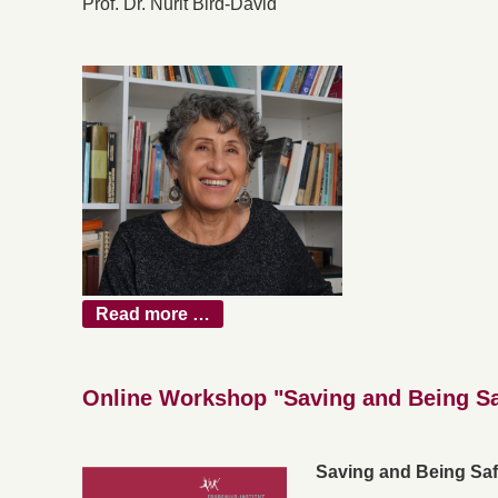
Prof. Dr. Nurit Bird-David
Read more …
Online Workshop "Saving and Being S
Saving and Being Sa