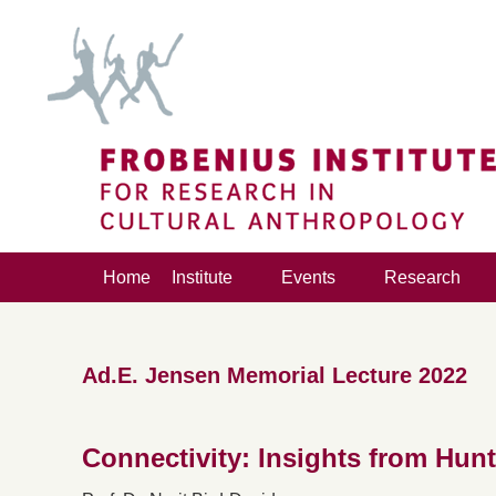
Home
Institute
Events
Research
Ad.E. Jensen Memorial Lecture 2022
Connectivity: Insights from Hunt