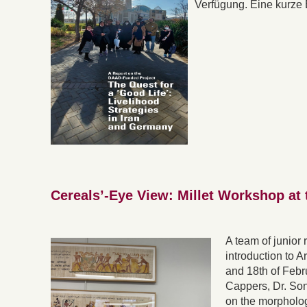
Verfügung. Eine kurze 
Cereals’-Eye View: Millet Workshop at 
A team of junior
introduction to A
and 18th of Feb
Cappers, Dr. So
on the morphology