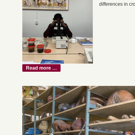
differences in cr
Read more …