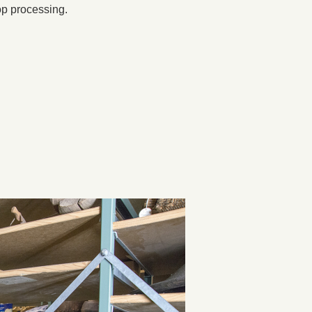
op processing.