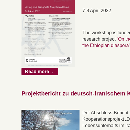
7-8 April 2022
The workshop is funde
research project
“On th
the Ethiopian diaspora
Read more …
Projektbericht zu deutsch-iranischem 
Der Abschluss-Bericht
Kooperationsprojekt „
Lebensunterhalts im Ir