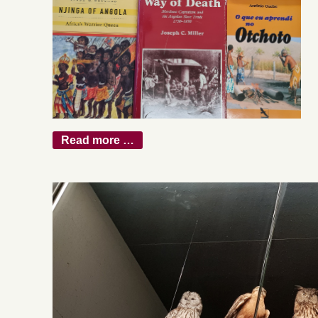
Read more …