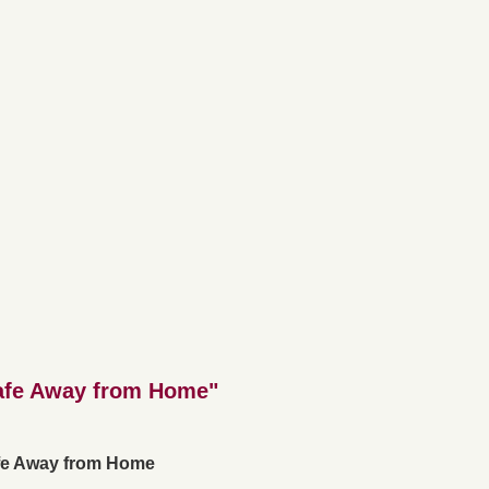
afe Away from Home"
fe Away from Home