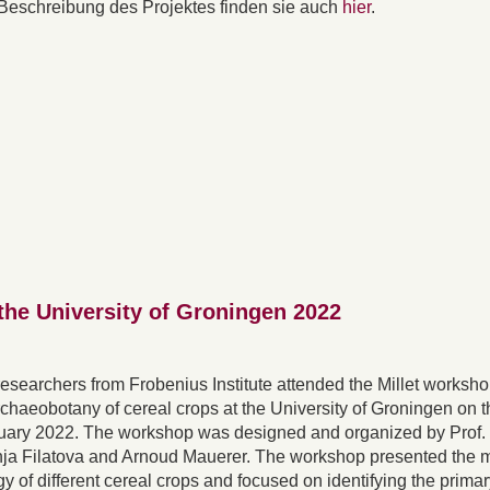
Beschreibung des Projektes finden sie auch
hier
.
the University of Groningen 2022
 researchers from Frobenius Institute attended the Millet worksh
rchaeobotany of cereal crops at the University of Groningen on t
ruary 2022. The workshop was designed and organized by Prof
nja Filatova and Arnoud Mauerer. The workshop presented the 
 of different cereal crops and focused on identifying the primar