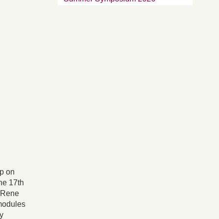
op on
he 17th
. Rene
modules
y