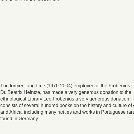
The former, long-time (1970-2004) employee of the Frobenius In
Dr. Beatrix Heintze, has made a very generous donation to the
ethnological Library Leo Frobenius a very generous donation. 
consists of several hundred books on the history and culture of
and Africa, including many rarities and works in Portuguese rar
found in Germany.