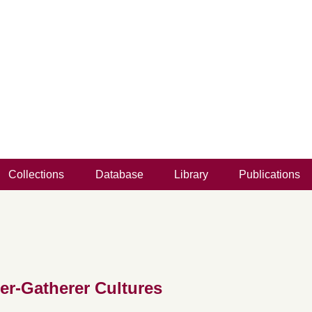
Collections
Database
Library
Publications
er-Gatherer Cultures