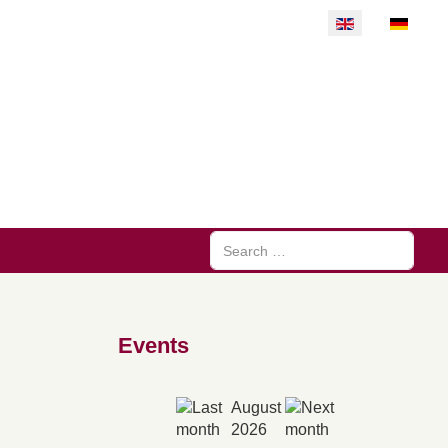
Select your langu
Search
Events
August
2026