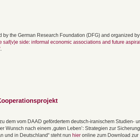
d by the German Research Foundation (DFG) and organized by
e saf(v)e side: informal economic associations and future aspira
”
.
Kooperationsprojekt
 zu dem vom DAAD gefördertem deutsch-iranischem Studien- u
Der Wunsch nach einem ‚guten Leben’: Strategien zur Sicherun
an und in Deutschland“ steht nun
hier
online zum Download zur