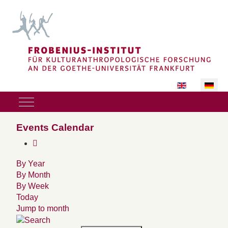
Sprache auswäh
Mobile Menu Toggle
Events Calendar
By Year
By Month
By Week
Today
Jump to month