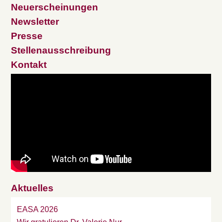
Neuerscheinungen
Newsletter
Presse
Stellenausschreibung
Kontakt
Aktuelles
EASA 2026