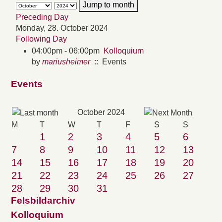
Jump to month
Preceding Day
Monday, 28. October 2024
Following Day
04:00pm - 06:00pm
Kolloquium
by
mariusheimer
:: Events
Events
October 2024
M
T
W
T
F
S
S
1
2
3
4
5
6
7
8
9
10
11
12
13
14
15
16
17
18
19
20
21
22
23
24
25
26
27
28
29
30
31
Felsbildarchiv
Kolloquium