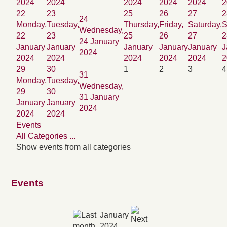
2024
2024
2024
2024
2024
2
22
23
25
26
27
2
24
Monday,
Tuesday,
Thursday,
Friday,
Saturday,
S
Wednesday,
22
23
25
26
27
2
24 January
January
January
January
January
January
J
2024
2024
2024
2024
2024
2024
2
29
30
1
2
3
4
31
Monday,
Tuesday,
Wednesday,
29
30
31 January
January
January
2024
2024
2024
Events
All Categories ...
Show events from all categories
Events
January
2024