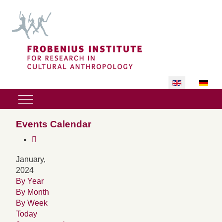
Select your lan
Mobile Menu Toggle
Events Calendar
January,
2024
By Year
By Month
By Week
Today