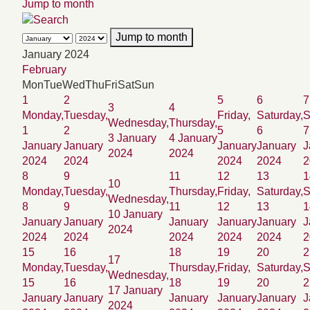
Jump to month
Jump to month
January 2024
February
Mon
Tue
Wed
Thu
Fri
Sat
Sun
1
2
5
6
7
3
4
Monday,
Tuesday,
Friday,
Saturday,
S
Wednesday,
Thursday,
1
2
5
6
7
3 January
4 January
January
January
January
January
J
2024
2024
2024
2024
2024
2024
2
8
9
11
12
13
1
10
Monday,
Tuesday,
Thursday,
Friday,
Saturday,
S
Wednesday,
8
9
11
12
13
1
10 January
January
January
January
January
January
J
2024
2024
2024
2024
2024
2024
2
15
16
18
19
20
2
17
Monday,
Tuesday,
Thursday,
Friday,
Saturday,
S
Wednesday,
15
16
18
19
20
2
17 January
January
January
January
January
January
J
2024