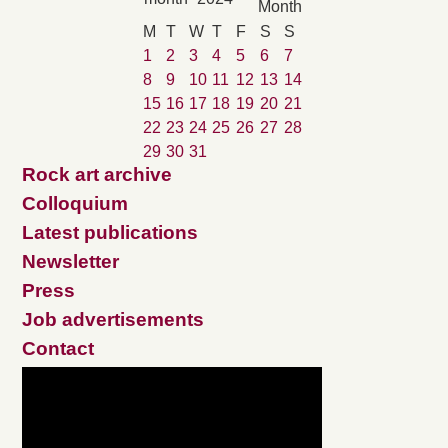
M
T
W
T
F
S
S
1
2
3
4
5
6
7
8
9
10
11
12
13
14
15
16
17
18
19
20
21
22
23
24
25
26
27
28
29
30
31
Rock art archive
Colloquium
Latest publications
Newsletter
Press
Job advertisements
Contact