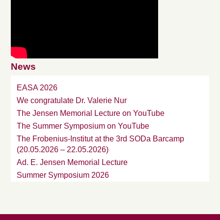
News
EASA 2026
We congratulate Dr. Valerie Nur
The Jensen Memorial Lecture on YouTube
The Summer Symposium on YouTube
The Frobenius-Institut at the 3rd SODa Barcamp
(20.05.2026 – 22.05.2026)
Ad. E. Jensen Memorial Lecture
Summer Symposium 2026