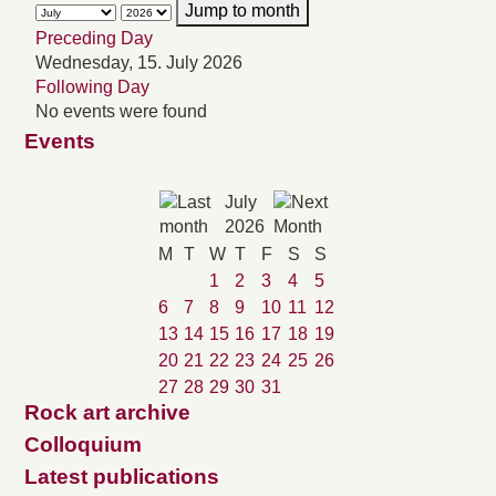
Jump to month
Preceding Day
Wednesday, 15. July 2026
Following Day
No events were found
Events
July
2026
M
T
W
T
F
S
S
1
2
3
4
5
6
7
8
9
10
11
12
13
14
15
16
17
18
19
20
21
22
23
24
25
26
27
28
29
30
31
Rock art archive
Colloquium
Latest publications