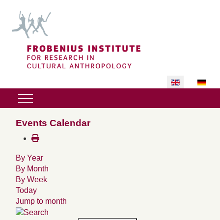
Select your lan
Mobile Menu Toggle
Events Calendar
By Year
By Month
By Week
Today
Jump to month