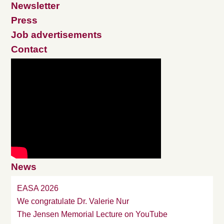
Newsletter
Press
Job advertisements
Contact
News
EASA 2026
We congratulate Dr. Valerie Nur
The Jensen Memorial Lecture on YouTube