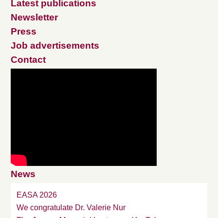
Latest publications
Newsletter
Press
Job advertisements
Contact
News
EASA 2026
We congratulate Dr. Valerie Nur