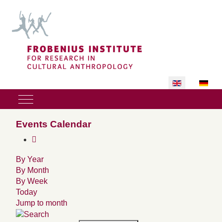
Select your lan
Mobile Menu Toggle
Events Calendar
By Year
By Month
By Week
Today
Jump to month