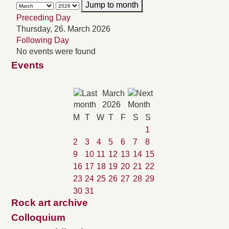
Jump to month
Preceding Day
Thursday, 26. March 2026
Following Day
No events were found
Events
March
2026
M
T
W
T
F
S
S
1
2
3
4
5
6
7
8
9
10
11
12
13
14
15
16
17
18
19
20
21
22
23
24
25
26
27
28
29
30
31
Rock art archive
Colloquium