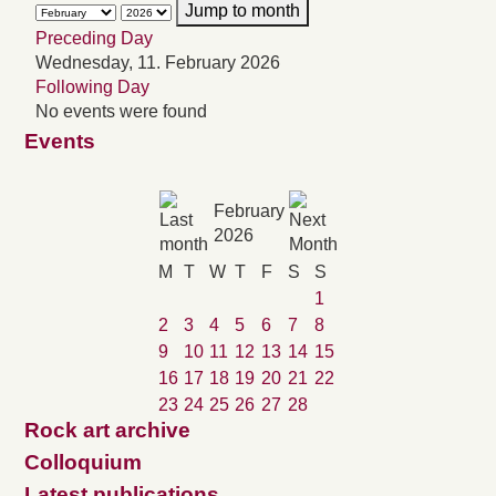
Jump to month
Preceding Day
Wednesday, 11. February 2026
Following Day
No events were found
Events
February
2026
M
T
W
T
F
S
S
1
2
3
4
5
6
7
8
9
10
11
12
13
14
15
16
17
18
19
20
21
22
23
24
25
26
27
28
Rock art archive
Colloquium
Latest publications