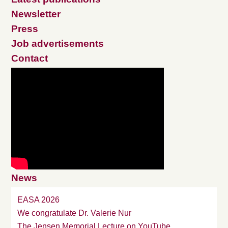
Newsletter
Press
Job advertisements
Contact
News
EASA 2026
We congratulate Dr. Valerie Nur
The Jensen Memorial Lecture on YouTube