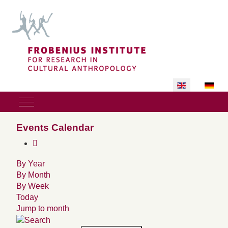
Select your lan
Mobile Menu Toggle
Events Calendar
By Year
By Month
By Week
Today
Jump to month