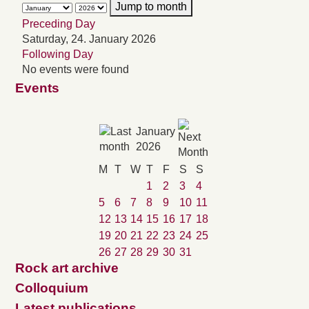
Jump to month
Preceding Day
Saturday, 24. January 2026
Following Day
No events were found
Events
January
2026
M
T
W
T
F
S
S
1
2
3
4
5
6
7
8
9
10
11
12
13
14
15
16
17
18
19
20
21
22
23
24
25
26
27
28
29
30
31
Rock art archive
Colloquium
Latest publications