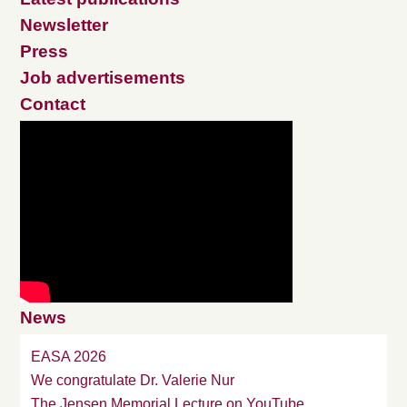
Newsletter
Press
Job advertisements
Contact
News
EASA 2026
We congratulate Dr. Valerie Nur
The Jensen Memorial Lecture on YouTube