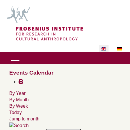
Select your lan
Mobile Menu Toggle
Events Calendar
By Year
By Month
By Week
Today
Jump to month