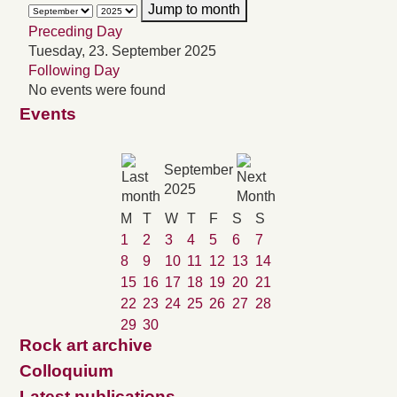
Jump to month
Preceding Day
Tuesday, 23. September 2025
Following Day
No events were found
Events
September
2025
M
T
W
T
F
S
S
1
2
3
4
5
6
7
8
9
10
11
12
13
14
15
16
17
18
19
20
21
22
23
24
25
26
27
28
29
30
Rock art archive
Colloquium
Latest publications