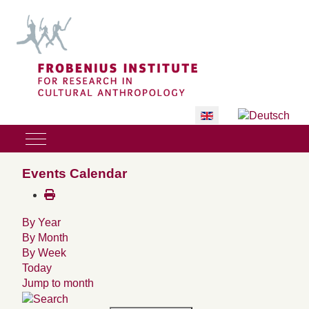
Select your language
Mobile Menu Toggle
Events Calendar
By Year
By Month
By Week
Today
Jump to month