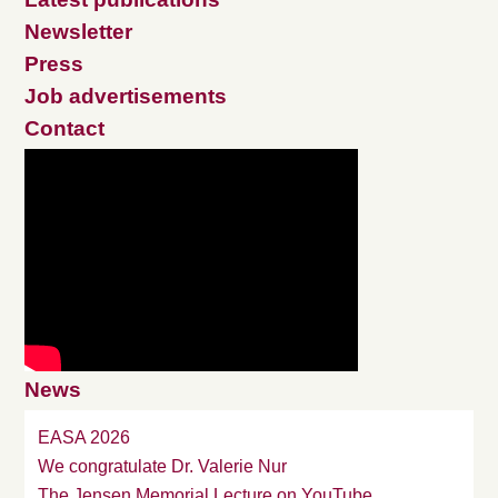
Newsletter
Press
Job advertisements
Contact
News
EASA 2026
We congratulate Dr. Valerie Nur
The Jensen Memorial Lecture on YouTube