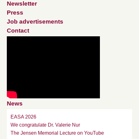
Newsletter
Press
Job advertisements
Contact
News
EASA 2026
We congratulate Dr. Valerie Nur
The Jensen Memorial Lecture on YouTube