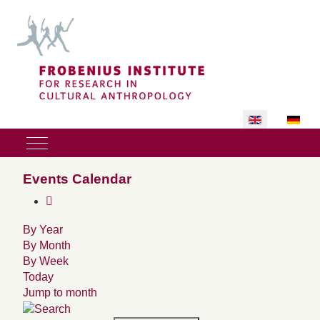
Select your lan
Mobile Menu Toggle
Events Calendar
By Year
By Month
By Week
Today
Jump to month