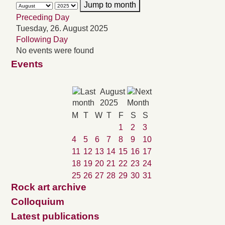
Jump to month
Preceding Day
Tuesday, 26. August 2025
Following Day
No events were found
Events
August
2025
M
T
W
T
F
S
S
1
2
3
4
5
6
7
8
9
10
11
12
13
14
15
16
17
18
19
20
21
22
23
24
25
26
27
28
29
30
31
Rock art archive
Colloquium
Latest publications