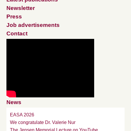
Newsletter
Press
Job advertisements
Contact
News
EASA 2026
We congratulate Dr. Valerie Nur
The Jensen Memorial Lecture on YouTube