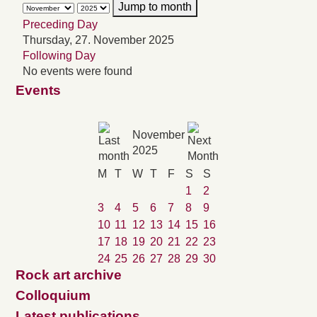
Jump to month
Preceding Day
Thursday, 27. November 2025
Following Day
No events were found
Events
November
2025
M
T
W
T
F
S
S
1
2
3
4
5
6
7
8
9
10
11
12
13
14
15
16
17
18
19
20
21
22
23
24
25
26
27
28
29
30
Rock art archive
Colloquium
Latest publications