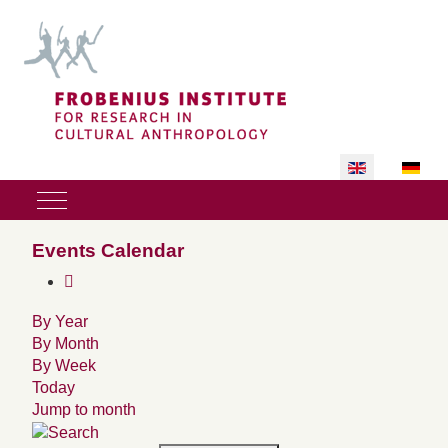
Select your lan
Mobile Menu Toggle
Events Calendar
By Year
By Month
By Week
Today
Jump to month