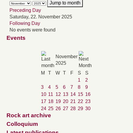
Jump to month
Preceding Day
Saturday, 22. November 2025
Following Day
No events were found
Events
November
2025
M
T
W
T
F
S
S
1
2
3
4
5
6
7
8
9
10
11
12
13
14
15
16
17
18
19
20
21
22
23
24
25
26
27
28
29
30
Rock art archive
Colloquium
Latest publications