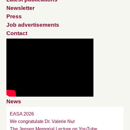
Newsletter
Press
Job advertisements
Contact
News
EASA 2026
We congratulate Dr. Valerie Nur
The Jensen Memorial Lecture on YouTube