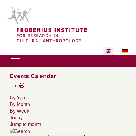
Select your lan
Mobile Menu Toggle
Events Calendar
By Year
By Month
By Week
Today
Jump to month