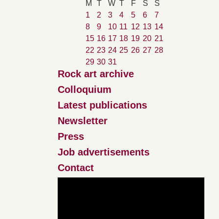
M
T
W
T
F
S
S
1
2
3
4
5
6
7
8
9
10
11
12
13
14
15
16
17
18
19
20
21
22
23
24
25
26
27
28
29
30
31
Rock art archive
Colloquium
Latest publications
Newsletter
Press
Job advertisements
Contact