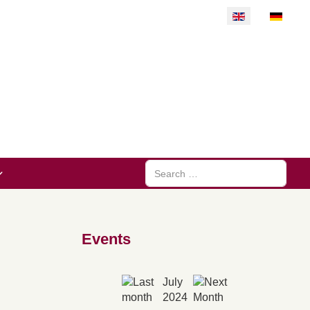
Select your langu
Search
Events
July
2024