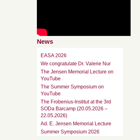
News
EASA 2026
We congratulate Dr. Valerie Nur
The Jensen Memorial Lecture on
YouTube
The Summer Symposium on
YouTube
The Frobenius-Institut at the 3rd
SODa Barcamp (20.05.2026 –
22.05.2026)
Ad. E. Jensen Memorial Lecture
Summer Symposium 2026