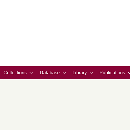
Collections
Database
Library
Publications