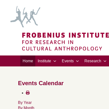
Home
Institute
Events
Research
Events Calendar
By Year
By Month