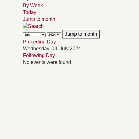
By Week
Today
Jump to month
Jump to month
Preceding Day
Wednesday, 03. July 2024
Following Day
No events were found