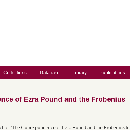
Collections
Database
Library
Publications
nce of Ezra Pound and the Frobenius
nch of ‘The Correspondence of Ezra Pound and the Frobenius Inst