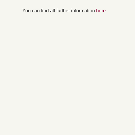
You can find all further information
here