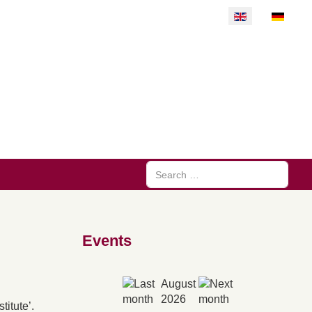
Select your langu
Search
Events
August
2026
itute’.