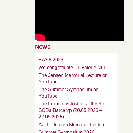
News
EASA 2026
We congratulate Dr. Valerie Nur
The Jensen Memorial Lecture on
YouTube
The Summer Symposium on
YouTube
The Frobenius-Institut at the 3rd
SODa Barcamp (20.05.2026 –
22.05.2026)
Ad. E. Jensen Memorial Lecture
Summer Symposium 2026