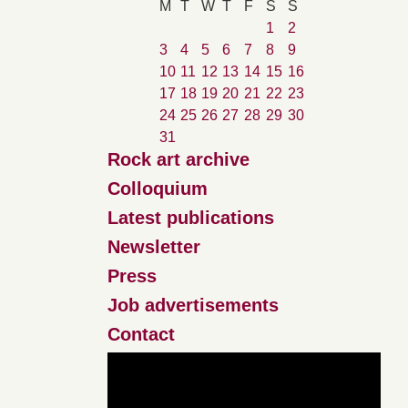
M
T
W
T
F
S
S
1
2
3
4
5
6
7
8
9
10
11
12
13
14
15
16
17
18
19
20
21
22
23
24
25
26
27
28
29
30
31
Rock art archive
Colloquium
Latest publications
Newsletter
Press
Job advertisements
Contact