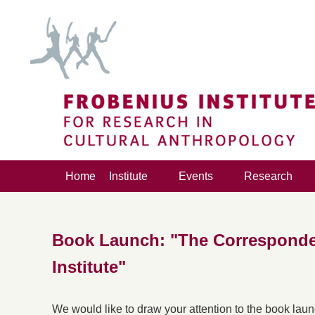
Home
Institute
Events
Research
Book Launch: "The Corresponde
Institute"
We would like to draw your attention to the book lau