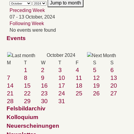
Jump to month
Preceding Week
07 - 13 October, 2024
Following Week
No events were found
Events
October 2024
M
T
W
T
F
S
S
1
2
3
4
5
6
7
8
9
10
11
12
13
14
15
16
17
18
19
20
21
22
23
24
25
26
27
28
29
30
31
Felsbildarchiv
Kolloquium
Neuerscheinungen