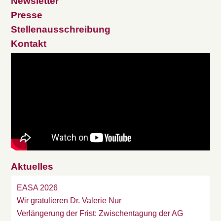
Newsletter
Presse
Stellenausschreibung
Kontakt
Aktuelles
EASA 2026
Wir gratulieren Dr. Valerie Nur
Verlängerung der Frist: Zwischentagung der AG