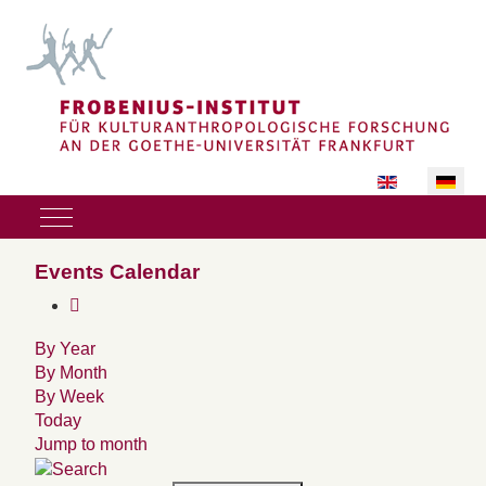
Sprache auswäh
Mobile Menu Toggle
Events Calendar
By Year
By Month
By Week
Today
Jump to month