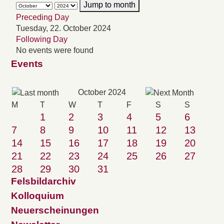
Jump to month
Preceding Day
Tuesday, 22. October 2024
Following Day
No events were found
Events
October 2024
M
T
W
T
F
S
S
1
2
3
4
5
6
7
8
9
10
11
12
13
14
15
16
17
18
19
20
21
22
23
24
25
26
27
28
29
30
31
Felsbildarchiv
Kolloquium
Neuerscheinungen