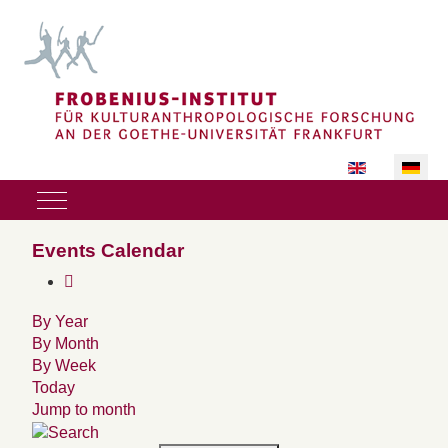
Sprache auswäh
Mobile Menu Toggle
Events Calendar
By Year
By Month
By Week
Today
Jump to month