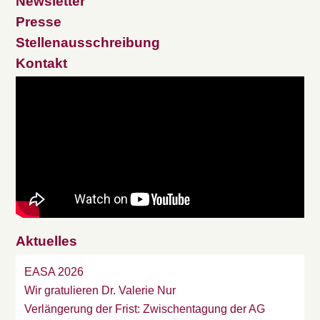
Newsletter
Presse
Stellenausschreibung
Kontakt
Aktuelles
EASA 2026
Wir gratulieren Dr. Valerie Nur
Verlängerung der Frist: Zwischentagung der AG