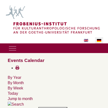
Sprache auswäh
Mobile Menu Toggle
Events Calendar
By Year
By Month
By Week
Today
Jump to month