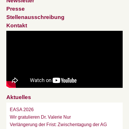
Newsletter
Presse
Stellenausschreibung
Kontakt
Aktuelles
EASA 2026
Wir gratulieren Dr. Valerie Nur
Verlängerung der Frist: Zwischentagung der AG