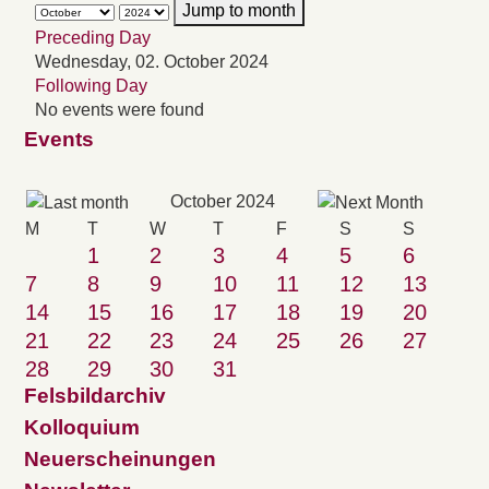
Jump to month
Preceding Day
Wednesday, 02. October 2024
Following Day
No events were found
Events
October 2024
M
T
W
T
F
S
S
1
2
3
4
5
6
7
8
9
10
11
12
13
14
15
16
17
18
19
20
21
22
23
24
25
26
27
28
29
30
31
Felsbildarchiv
Kolloquium
Neuerscheinungen