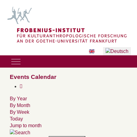
Sprache auswählen
Mobile Menu Toggle
Events Calendar
By Year
By Month
By Week
Today
Jump to month