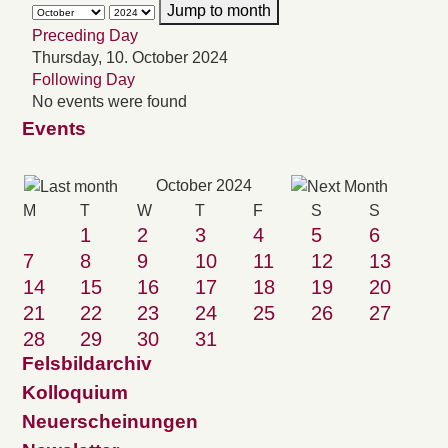
Jump to month
Preceding Day
Thursday, 10. October 2024
Following Day
No events were found
Events
October 2024
M
T
W
T
F
S
S
1
2
3
4
5
6
7
8
9
10
11
12
13
14
15
16
17
18
19
20
21
22
23
24
25
26
27
28
29
30
31
Felsbildarchiv
Kolloquium
Neuerscheinungen