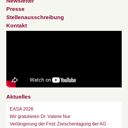
Newsletter
Presse
Stellenausschreibung
Kontakt
Aktuelles
EASA 2026
Wir gratulieren Dr. Valerie Nur
Verlängerung der Frist: Zwischentagung der AG